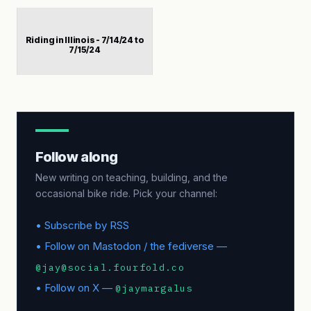
Riding in Illinois - 7/14/24 to
7/15/24
Follow along
New writing on teaching, building, and the
occasional bike ride. Pick your channel:
• Subscribe by RSS
• Follow on Mastodon / the fediverse —
@jay@social.fourfold.co
• Follow on X —
@jaymargalus