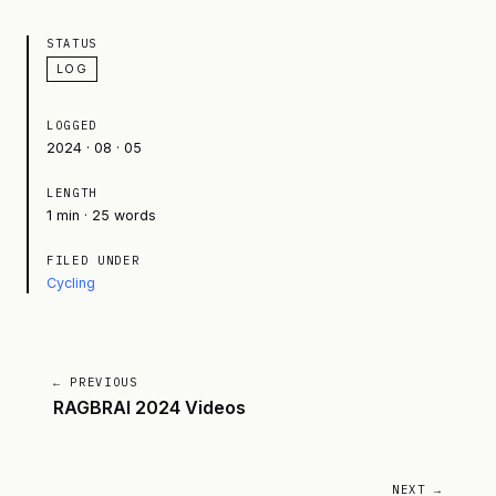
STATUS
LOG
LOGGED
2024 · 08 · 05
LENGTH
1 min · 25 words
FILED UNDER
Cycling
← PREVIOUS
RAGBRAI 2024 Videos
NEXT →