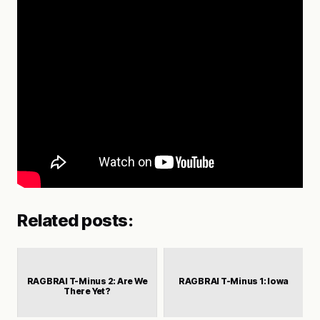
Related posts:
RAGBRAI T-Minus 2: Are We
RAGBRAI T-Minus 1: Iowa
There Yet?