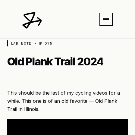
LAB NOTE · № 075
Old Plank Trail 2024
This should be the last of my cycling videos for a
while. This one is of an old favorite — Old Plank
Trail in Illinois.