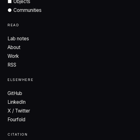
■
Objects
●
Communities
READ
Lab notes
About
Work
RSS
ELSEWHERE
GitHub
LinkedIn
X / Twitter
Fourfold
CITATION