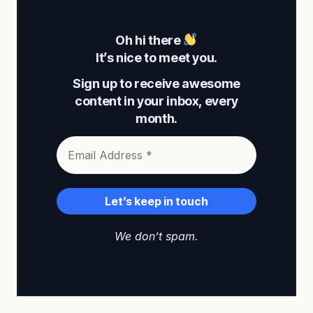
Oh hi there
It’s nice to meet you.
Sign up to receive awesome
content in your inbox, every
month.
We don’t spam.