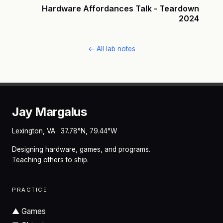
Hardware Affordances Talk - Teardown
2024
← All lab notes
Jay Margalus
Lexington, VA · 37.78°N, 79.44°W
Designing hardware, games, and programs.
Teaching others to ship.
PRACTICE
▲
Games