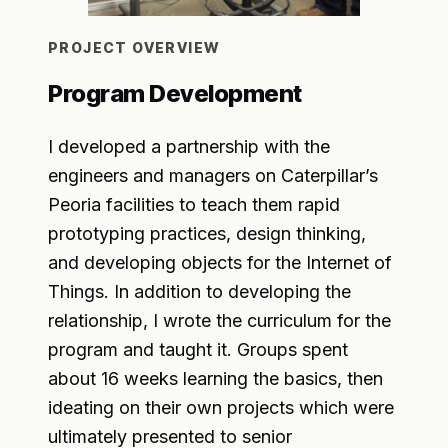
PROJECT OVERVIEW
Program Development
I developed a partnership with the
engineers and managers on Caterpillar’s
Peoria facilities to teach them rapid
prototyping practices, design thinking,
and developing objects for the Internet of
Things. In addition to developing the
relationship, I wrote the curriculum for the
program and taught it. Groups spent
about 16 weeks learning the basics, then
ideating on their own projects which were
ultimately presented to senior