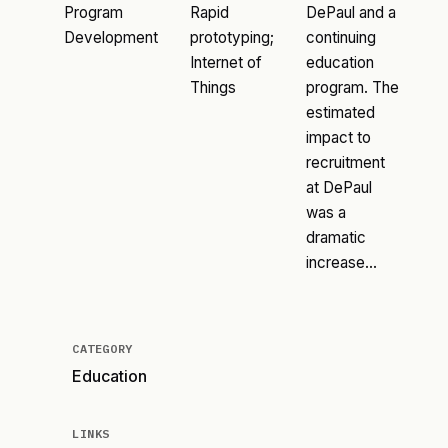
Program
Rapid
DePaul and a
Development
prototyping;
continuing
Internet of
education
Things
program. The
estimated
impact to
recruitment
at DePaul
was a
dramatic
increase…
CATEGORY
Education
LINKS