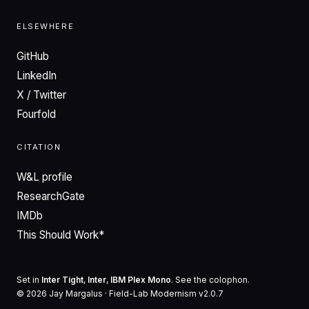
ELSEWHERE
GitHub
LinkedIn
X / Twitter
Fourfold
CITATION
W&L profile
ResearchGate
IMDb
This Should Work*
Set in
Inter Tight
,
Inter
,
IBM Plex Mono
. See the
colophon
.
© 2026 Jay Margalus · Field-Lab Modernism v2.0.7