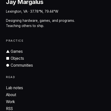
Jay Margalus
Lexington, VA · 37.78°N, 79.44°W
Designing hardware, games, and programs.
Teaching others to ship.
PRACTICE
▲
Games
■
Objects
●
Communities
READ
Lab notes
About
Work
RSS