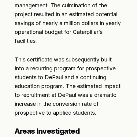
management. The culmination of the
project resulted in an estimated potential
savings of nearly a million dollars in yearly
operational budget for Caterpillar’s
facilities.
This certificate was subsequently built
into a recurring program for prospective
students to DePaul and a continuing
education program. The estimated impact
to recruitment at DePaul was a dramatic
increase in the conversion rate of
prospective to applied students.
Areas Investigated