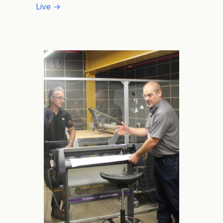
Live →