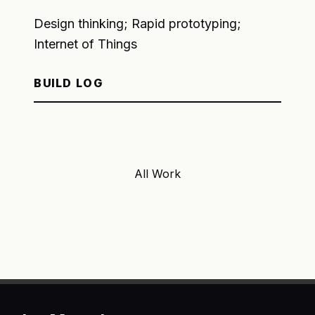
Design thinking; Rapid prototyping;
Internet of Things
BUILD LOG
All Work