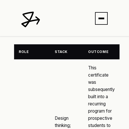
ROLE
STACK
OUTCOME
This
certificate
was
subsequently
built into a
recurring
program for
Design
prospective
thinking;
students to