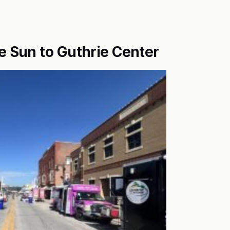
e Sun to Guthrie Center