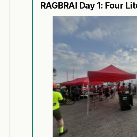
RAGBRAI Day 1: Four Lit