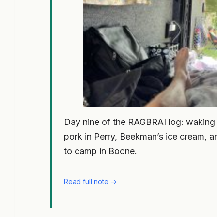
Day nine of the RAGBRAI log: waking up
pork in Perry, Beekman’s ice cream, an
to camp in Boone.
Read full note →