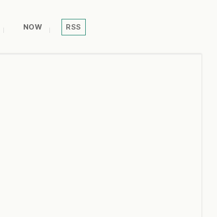
NOW
RSS