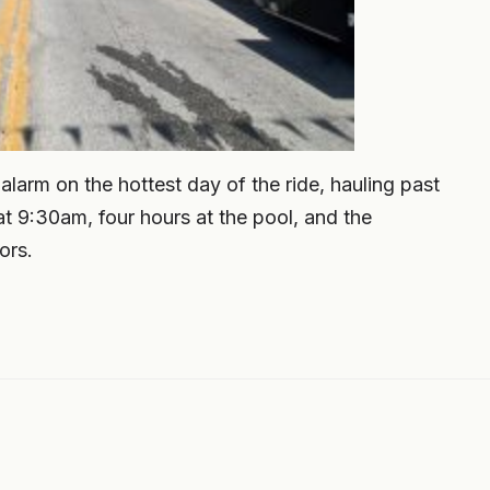
larm on the hottest day of the ride, hauling past
t 9:30am, four hours at the pool, and the
ors.