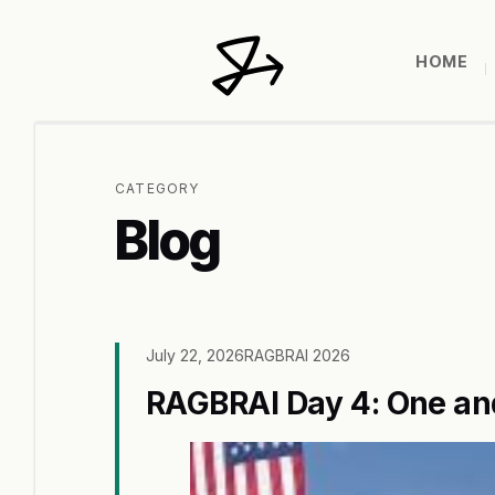
HOME
CATEGORY
Blog
July 22, 2026
RAGBRAI 2026
RAGBRAI Day 4: One and