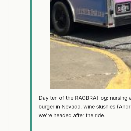
Day ten of the RAGBRAI log: nursing 
burger in Nevada, wine slushies (Andr
we’re headed after the ride.