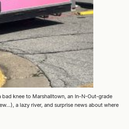
a bad knee to Marshalltown, an In-N-Out-grade
ew…), a lazy river, and surprise news about where