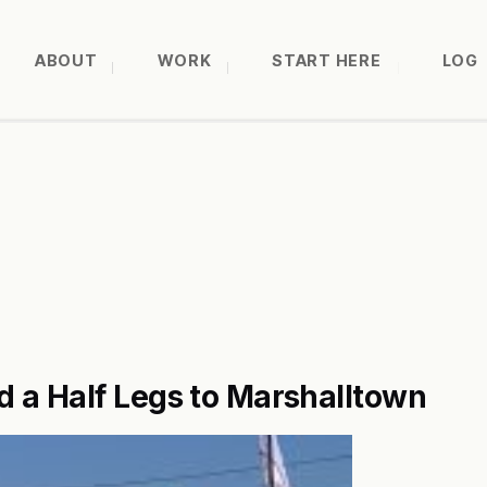
ABOUT
WORK
START HERE
LOG
 a Half Legs to Marshalltown