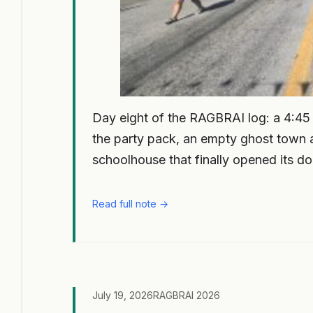
Day eight of the RAGBRAI log: a 4:45 a
the party pack, an empty ghost town a
schoolhouse that finally opened its do
Read full note →
July 19, 2026
RAGBRAI 2026