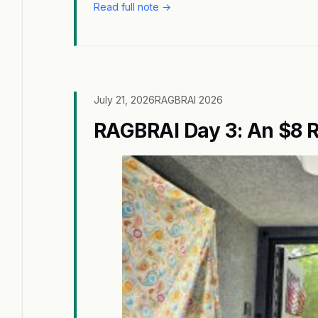
Read full note →
July 21, 2026
RAGBRAI 2026
RAGBRAI Day 3: An $8 R