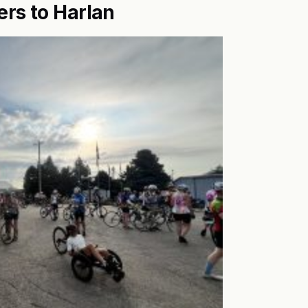
ers to Harlan