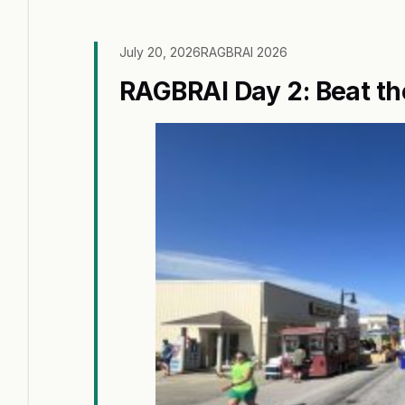
July 20, 2026
RAGBRAI 2026
RAGBRAI Day 2: Beat th