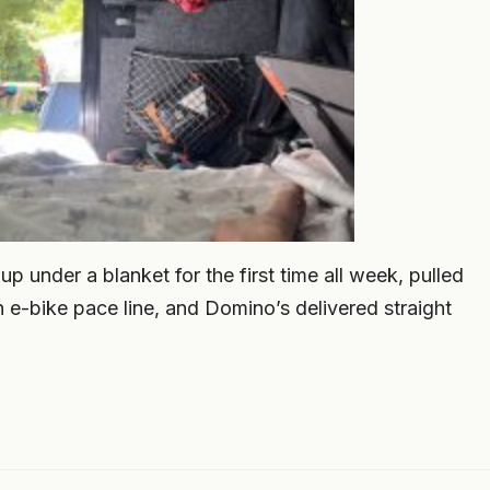
 under a blanket for the first time all week, pulled
 e-bike pace line, and Domino’s delivered straight