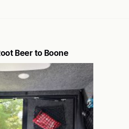
oot Beer to Boone