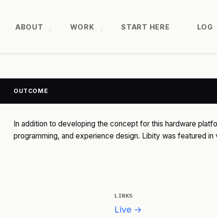
ABOUT
WORK
START HERE
LOG
OUTCOME
In addition to developing the concept for this hardware platfo
programming, and experience design. Libity was featured in v
LINKS
Live →