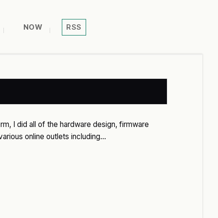
NOW
RSS
rm, I did all of the hardware design, firmware
arious online outlets including…