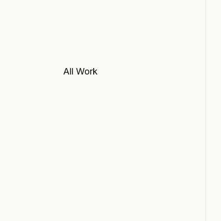
All Work