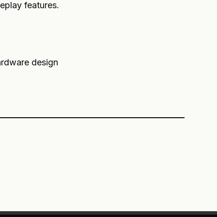
eplay features.
rdware design