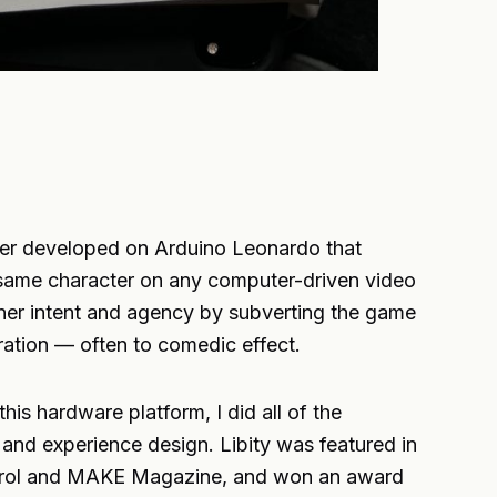
ller developed on Arduino Leonardo that
e same character on any computer-driven video
er intent and agency by subverting the game
tration — often to comedic effect.
his hardware platform, I did all of the
nd experience design. Libity was featured in
Patrol and MAKE Magazine, and won an award