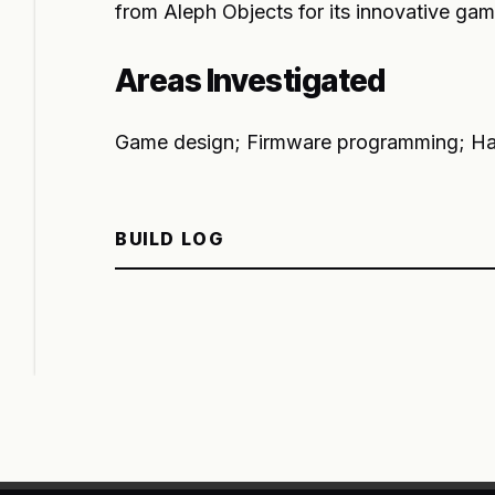
from Aleph Objects for its innovative gam
Areas Investigated
Game design; Firmware programming; Ha
BUILD LOG