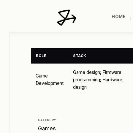
HOME
ROLE
STACK
Game design; Firmware
Game
programming; Hardware
Development
design
CATEGORY
Games