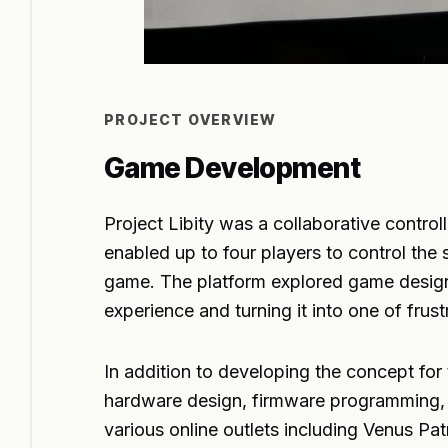
PROJECT OVERVIEW
Game Development
Project Libity was a collaborative contro
enabled up to four players to control th
game. The platform explored game design
experience and turning it into one of frus
In addition to developing the concept for t
hardware design, firmware programming, a
various online outlets including Venus 