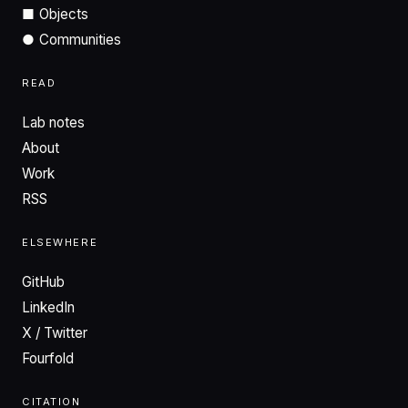
■
Objects
●
Communities
READ
Lab notes
About
Work
RSS
ELSEWHERE
GitHub
LinkedIn
X / Twitter
Fourfold
CITATION