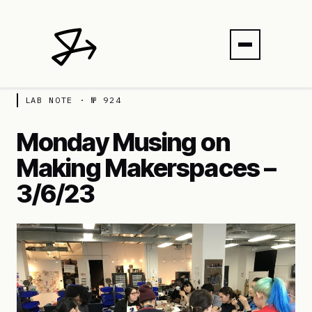
LAB NOTE · № 924
Monday Musing on
Making Makerspaces –
3/6/23