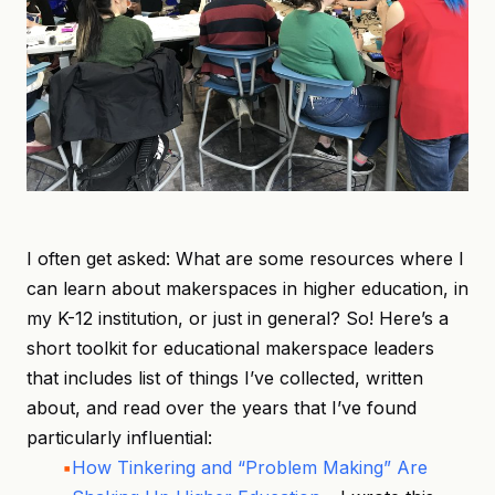
I often get asked: What are some resources where I
can learn about makerspaces in higher education, in
my K-12 institution, or just in general? So! Here’s a
short toolkit for educational makerspace leaders
that includes list of things I’ve collected, written
about, and read over the years that I’ve found
particularly influential:
How Tinkering and “Problem Making” Are