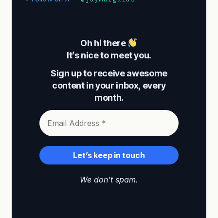
Oh hi there
It’s nice to meet you.
Sign up to receive awesome
content in your inbox, every
month.
We don’t spam.