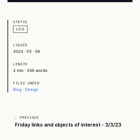
STATUS
LOG
LOGGED
2023 · 03 · 06
LENGTH
2 min · 336 words
FILED UNDER
Blog
·
Design
← PREVIOUS
Friday links and objects of interest - 3/3/23