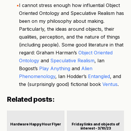
I cannot stress enough how influential Object
Oriented Ontology and Speculative Realism has
been on my philosophy about making.
Particularly, the ideas around objects, their
qualities, perception, and the nature of things
(including people). Some good literature in that
regard: Graham Harman’s
Object Oriented
Ontology
and
Speculative Realism
, Ian
Bogost’s
Play Anything
and
Alien
Phenomenology
, Ian Hodder’s
Entangled
, and
the (surprisingly good) fictional book
Ventus
.
Related posts:
Hardware Happy Hour Flyer
Friday links and objects of
interest - 3/10/23