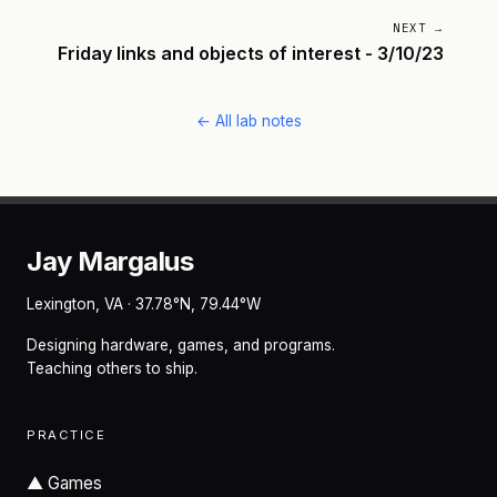
NEXT →
Friday links and objects of interest - 3/10/23
← All lab notes
Jay Margalus
Lexington, VA · 37.78°N, 79.44°W
Designing hardware, games, and programs.
Teaching others to ship.
PRACTICE
▲
Games