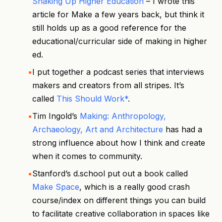
Shaking Up Higher Education
– I wrote this
article for Make a few years back, but think it
still holds up as a good reference for the
educational/curricular side of making in higher
ed.
I put together a podcast series that interviews
makers and creators from all stripes. It’s
called
This Should Work*
.
Tim Ingold’s
Making: Anthropology,
Archaeology, Art and Architecture
has had a
strong influence about how I think and create
when it comes to community.
Stanford’s d.school put out a book called
Make Space
, which is a really good crash
course/index on different things you can build
to facilitate creative collaboration in spaces like