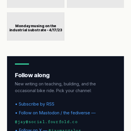
Monday musing on the
industrial substrate - 4/17/23
Follow along
New writing on teaching, building, and the
occasional bike ride. Pick your channel:
• Subscribe by RSS
• Follow on Mastodon / the fediverse —
@jay@social.fourfold.co
• Follow on X —
@jaymargalus