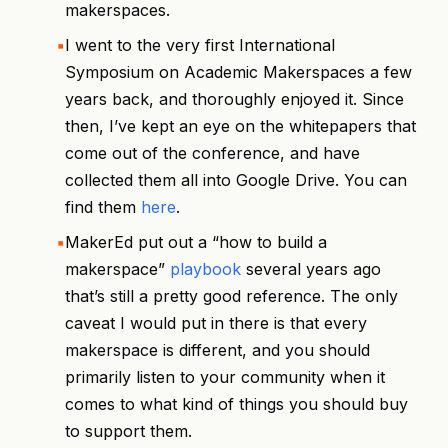
makerspaces.
I went to the very first International
Symposium on Academic Makerspaces a few
years back, and thoroughly enjoyed it. Since
then, I’ve kept an eye on the whitepapers that
come out of the conference, and have
collected them all into Google Drive. You can
find them
here
.
MakerEd put out a “how to build a
makerspace”
playbook
several years ago
that’s still a pretty good reference. The only
caveat I would put in there is that every
makerspace is different, and you should
primarily listen to your community when it
comes to what kind of things you should buy
to support them.